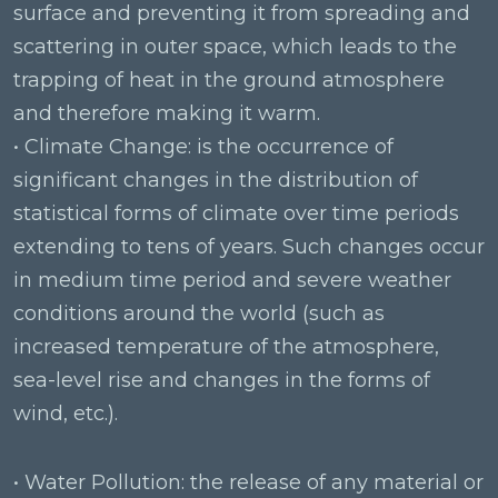
surface and preventing it from spreading and
scattering in outer space, which leads to the
trapping of heat in the ground atmosphere
and therefore making it warm.
• Climate Change: is the occurrence of
significant changes in the distribution of
statistical forms of climate over time periods
extending to tens of years. Such changes occur
in medium time period and severe weather
conditions around the world (such as
increased temperature of the atmosphere,
sea-level rise and changes in the forms of
wind, etc.).
• Water Pollution: the release of any material or