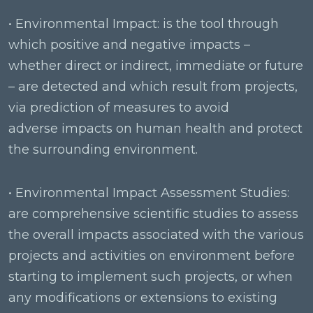
• Environmental Impact: is the tool through
which positive and negative impacts –
whether direct or indirect, immediate or future
– are detected and which result from projects,
via prediction of measures to avoid
adverse impacts on human health and protect
the surrounding environment.
• Environmental Impact Assessment Studies:
are comprehensive scientific studies to assess
the overall impacts associated with the various
projects and activities on environment before
starting to implement such projects, or when
any modifications or extensions to existing