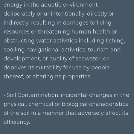
energy in the aquatic environment
deliberately or unintentionally, directly or
indirectly, resulting in damages to living
resources or threatening human health or
obstructing water activities including fishing,
spoiling navigational activities, tourism and
development, or quality of seawater, or
deprives its suitability for use by people
thereof, or altering its properties.
• Soil Contamination: incidental changes in the
physical, chemical or biological characteristics
of the soil in a manner that adversely affect its
efficiency.