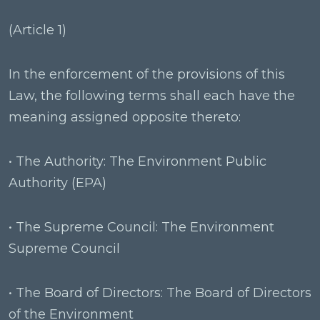
(Article 1)
In the enforcement of the provisions of this
Law, the following terms shall each have the
meaning assigned opposite thereto:
• The Authority: The Environment Public
Authority (EPA)
• The Supreme Council: The Environment
Supreme Council
• The Board of Directors: The Board of Directors
of the Environment