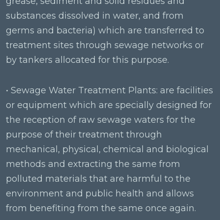
grease, sediment and solid residues and
substances dissolved in water, and from
germs and bacteria) which are transferred to
treatment sites through sewage networks or
by tankers allocated for this purpose.
• Sewage Water Treatment Plants: are facilities
or equipment which are specially designed for
the reception of raw sewage waters for the
purpose of their treatment through
mechanical, physical, chemical and biological
methods and extracting the same from
polluted materials that are harmful to the
environment and public health and allows
from benefiting from the same once again.