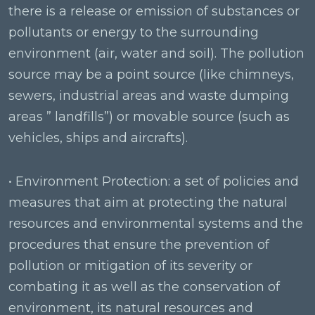
there is a release or emission of substances or
pollutants or energy to the surrounding
environment (air, water and soil). The pollution
source may be a point source (like chimneys,
sewers, industrial areas and waste dumping
areas ” landfills”) or movable source (such as
vehicles, ships and aircrafts).
• Environment Protection: a set of policies and
measures that aim at protecting the natural
resources and environmental systems and the
procedures that ensure the prevention of
pollution or mitigation of its severity or
combating it as well as the conservation of
environment, its natural resources and