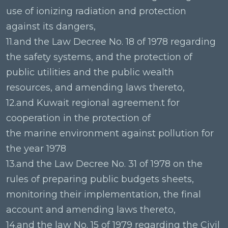
use of ionizing radiation and protection
against its dangers,
11.and the Law Decree No. 18 of 1978 regarding
the safety systems, and the protection of
public utilities and the public wealth
resources, and amending laws thereto,
12.and Kuwait regional agreemen.t for
cooperation in the protection of
the marine environment against pollution for
the year 1978
13.and the Law Decree No. 31 of 1978 on the
rules of preparing public budgets sheets,
monitoring their implementation, the final
account and amending laws thereto,
14.and the law No. 15 of 1979 regarding the Civil