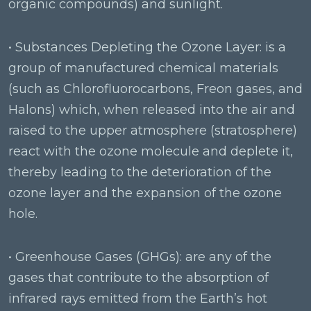
organic compounds) and sunlight.
• Substances Depleting the Ozone Layer: is a
group of manufactured chemical materials
(such as Chlorofluorocarbons, Freon gases, and
Halons) which, when released into the air and
raised to the upper atmosphere (stratosphere)
react with the ozone molecule and deplete it,
thereby leading to the deterioration of the
ozone layer and the expansion of the ozone
hole.
• Greenhouse Gases (GHGs): are any of the
gases that contribute to the absorption of
infrared rays emitted from the Earth’s hot