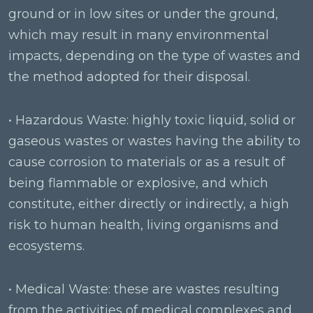
ground or in low sites or under the ground,
which may result in many environmental
impacts, depending on the type of wastes and
the method adopted for their disposal.
• Hazardous Waste: highly toxic liquid, solid or
gaseous wastes or wastes having the ability to
cause corrosion to materials or as a result of
being flammable or explosive, and which
constitute, either directly or indirectly, a high
risk to human health, living organisms and
ecosystems.
• Medical Waste: these are wastes resulting
from the activities of medical complexes and