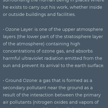
surrounding the human being in places where
he exists to carry out his work, whether inside
or outside buildings and facilities.
• Ozone Layer: is one of the upper atmosphere
layers (the lower part of the stratosphere layer
of the atmosphere) containing high
concentrations of ozone gas, and absorbs
harmful ultraviolet radiation emitted from the
sun and prevent its arrival to the earth surface.
• Ground Ozone: a gas that is formed as a
secondary pollutant near the ground as a
result of the interaction between the primary
air pollutants (nitrogen oxides and vapors of