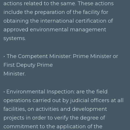
actions related to the same. These actions
include the preparation of the facility for
obtaining the international certification of
approved environmental management
systems.
• The Competent Minister: Prime Minister or
First Deputy Prime
Minister.
• Environmental Inspection: are the field
operations carried out by judicial officers at all
facilities, on activities and development
projects in order to verify the degree of
commitment to the application of the