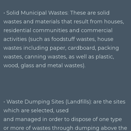
• Solid Municipal Wastes: These are solid
wastes and materials that result from houses,
residential communities and commercial
activities (such as foodstuff wastes, house
wastes including paper, cardboard, packing
wastes, canning wastes, as well as plastic,
wood, glass and metal wastes).
• Waste Dumping Sites (Landfills): are the sites
which are selected, used
and managed in order to dispose of one type
or more of wastes through dumping above the