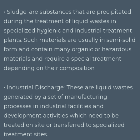
• Sludge: are substances that are precipitated
during the treatment of liquid wastes in
specialized hygienic and industrial treatment
plants. Such materials are usually in semi-solid
form and contain many organic or hazardous
materials and require a special treatment
depending on their composition.
• Industrial Discharge: These are liquid wastes
generated by a set of manufacturing
processes in industrial facilities and
development activities which need to be
treated on site or transferred to specialized
treatment sites.