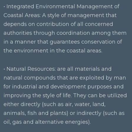
• Integrated Environmental Management of
Coastal Areas: A style of management that
depends on contribution of all concerned
authorities through coordination among them
in a manner that guarantees conservation of
the environment in the coastal areas.
• Natural Resources: are all materials and
natural compounds that are exploited by man
for industrial and development purposes and
improving the style of life. They can be utilized
either directly (such as air, water, land,
animals, fish and plants) or indirectly (such as
oil, gas and alternative energies).