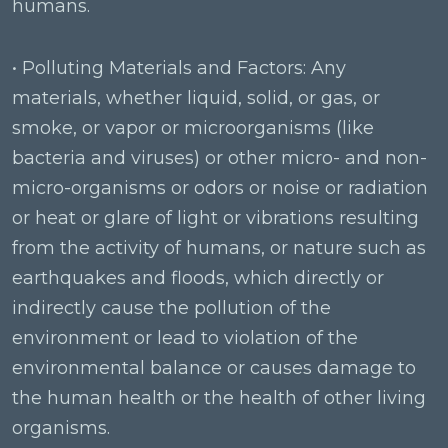
humans.
• Polluting Materials and Factors: Any
materials, whether liquid, solid, or gas, or
smoke, or vapor or microorganisms (like
bacteria and viruses) or other micro- and non-
micro-organisms or odors or noise or radiation
or heat or glare of light or vibrations resulting
from the activity of humans, or nature such as
earthquakes and floods, which directly or
indirectly cause the pollution of the
environment or lead to violation of the
environmental balance or causes damage to
the human health or the health of other living
organisms.