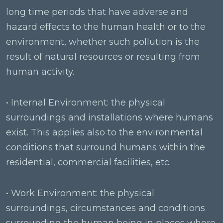
long time periods that have adverse and
hazard effects to the human health or to the
environment, whether such pollution is the
result of natural resources or resulting from
human activity.
• Internal Environment: the physical
surroundings and installations where humans
exist. This applies also to the environmental
conditions that surround humans within the
residential, commercial facilities, etc.
• Work Environment: the physical
surroundings, circumstances and conditions