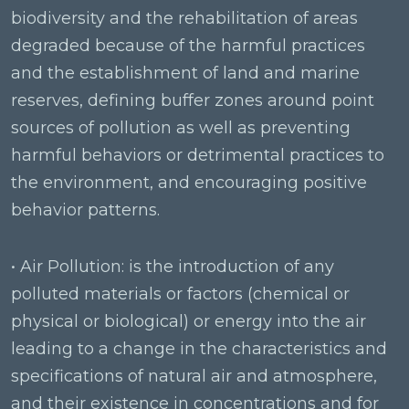
biodiversity and the rehabilitation of areas
degraded because of the harmful practices
and the establishment of land and marine
reserves, defining buffer zones around point
sources of pollution as well as preventing
harmful behaviors or detrimental practices to
the environment, and encouraging positive
behavior patterns.
• Air Pollution: is the introduction of any
polluted materials or factors (chemical or
physical or biological) or energy into the air
leading to a change in the characteristics and
specifications of natural air and atmosphere,
and their existence in concentrations and for