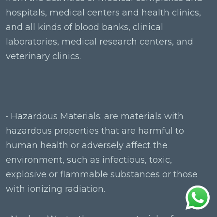
hospitals, medical centers and health clinics,
and all kinds of blood banks, clinical
laboratories, medical research centers, and
veterinary clinics.
• Hazardous Materials: are materials with
hazardous properties that are harmful to
human health or adversely affect the
environment, such as infectious, toxic,
explosive or flammable substances or those
with ionizing radiation.