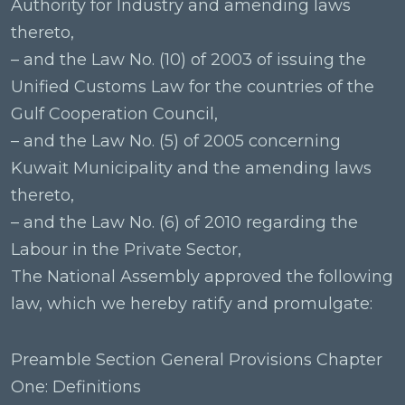
Authority for Industry and amending laws
thereto,
– and the Law No. (10) of 2003 of issuing the
Unified Customs Law for the countries of the
Gulf Cooperation Council,
– and the Law No. (5) of 2005 concerning
Kuwait Municipality and the amending laws
thereto,
– and the Law No. (6) of 2010 regarding the
Labour in the Private Sector,
The National Assembly approved the following
law, which we hereby ratify and promulgate:
Preamble Section General Provisions Chapter
One: Definitions