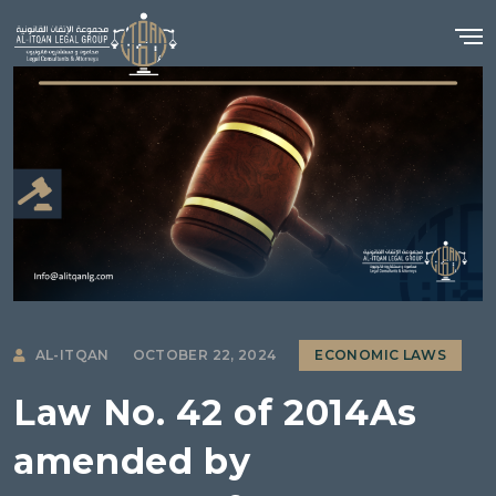
AL-ITQAN
OCTOBER 22, 2024
ECONOMIC LAWS
Law No. 42 of 2014As
amended by