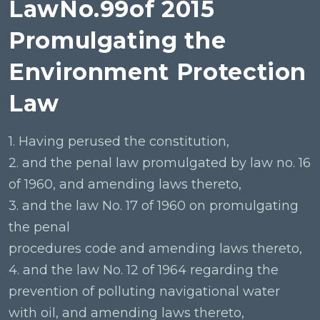
LawNo.99of 2015
Promulgating the
Environment Protection
Law
1. Having perused the constitution,
2. and the penal law promulgated by law no. 16
of 1960, and amending laws thereto,
3. and the law No. 17 of 1960 on promulgating
the penal
procedures code and amending laws thereto,
4. and the law No. 12 of 1964 regarding the
prevention of polluting navigational water
with oil, and amending laws thereto,