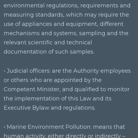
environmental regulations, requirements and
measuring standards, which may require the
use of appliances and equipment, different
mechanisms and systems, sampling and the
relevant scientific and technical
documentation of such samples.
• Judicial officers: are the Authority employees
or others who are appointed by the
Competent Minister, and qualified to monitor
the implementation of this Law and its
Executive Bylaw and regulations.
• Marine Environment Pollution: means that
human activity, either directly or indirectly –