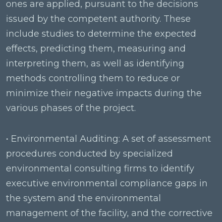
ones are applied, pursuant to the decisions
issued by the competent authority. These
include studies to determine the expected
effects, predicting them, measuring and
interpreting them, as well as identifying
methods controlling them to reduce or
minimize their negative impacts during the
various phases of the project.
• Environmental Auditing: A set of assessment
procedures conducted by specialized
environmental consulting firms to identify
executive environmental compliance gaps in
the system and the environmental
management of the facility, and the corrective