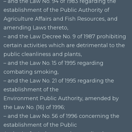
– and the Law No. 94 of 1983 regarding the
establishment of the Public Authority of
Agriculture Affairs and Fish Resources, and
amending Laws thereto,
– and the Law Decree No. 9 of 1987 prohibiting
certain activities which are detrimental to the
public cleanliness and plants,
– and the Law No. 15 of 1995 regarding
combating smoking,
– and the Law No. 21 of 1995 regarding the
establishment of the
Environment Public Authority, amended by
the Law No. (16) of 1996;
– and the Law No. 56 of 1996 concerning the
establishment of the Public