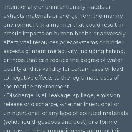
intentionally or unintentionally – adds or
extracts materials or energy from the marine
environment in a manner that could result in
drastic impacts on human health or adversely
affect vital resources or ecosystems or hinder
aspects of maritime activity, including fishing,
or those that can reduce the degree of water
quality and its validity for certain uses or lead
to negative effects to the legitimate uses of
the marine environment.
• Discharge: is all leakage, spillage, emission,
release or discharge, whether intentional or
unintentional, of any type of polluted materials
(solid, liquid, gaseous and dust) or a form of
energy, to the surrounding environment (air,