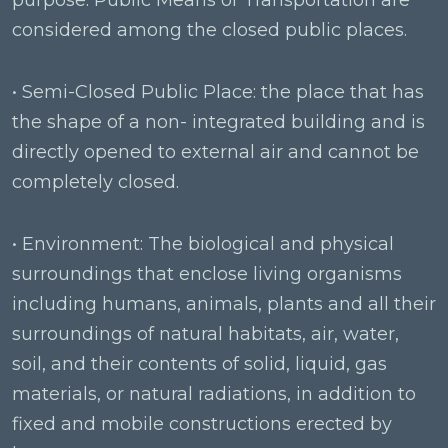
purpose. Public Means of Transportation are
considered among the closed public places.
• Semi-Closed Public Place: the place that has
the shape of a non- integrated building and is
directly opened to external air and cannot be
completely closed.
• Environment: The biological and physical
surroundings that enclose living organisms
including humans, animals, plants and all their
surroundings of natural habitats, air, water,
soil, and their contents of solid, liquid, gas
materials, or natural radiations, in addition to
fixed and mobile constructions erected by