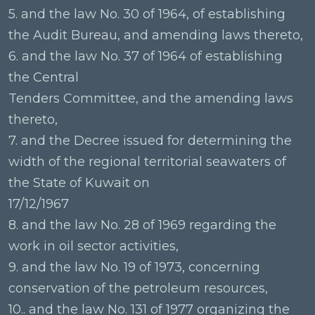
5. and the law No. 30 of 1964, of establishing
the Audit Bureau, and amending laws thereto,
6. and the law No. 37 of 1964 of establishing
the Central
Tenders Committee, and the amending laws
thereto,
7. and the Decree issued for determining the
width of the regional territorial seawaters of
the State of Kuwait on
17/12/1967
8. and the law No. 28 of 1969 regarding the
work in oil sector activities,
9. and the law No. 19 of 1973, concerning
conservation of the petroleum resources,
10.. and the law No. 131 of 1977 organizing the