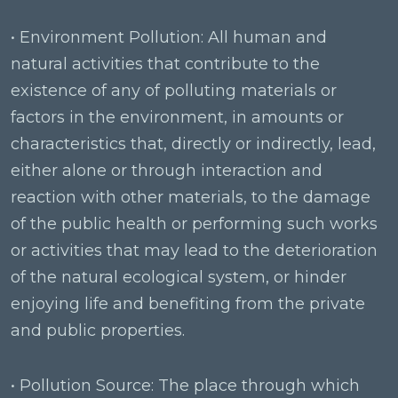
• Environment Pollution: All human and
natural activities that contribute to the
existence of any of polluting materials or
factors in the environment, in amounts or
characteristics that, directly or indirectly, lead,
either alone or through interaction and
reaction with other materials, to the damage
of the public health or performing such works
or activities that may lead to the deterioration
of the natural ecological system, or hinder
enjoying life and benefiting from the private
and public properties.
• Pollution Source: The place through which