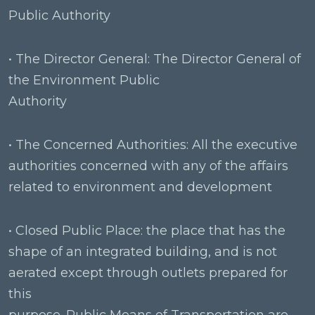
Public Authority
• The Director General: The Director General of
the Environment Public
Authority
• The Concerned Authorities: All the executive
authorities concerned with any of the affairs
related to environment and development
• Closed Public Place: the place that has the
shape of an integrated building, and is not
aerated except through outlets prepared for
this