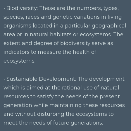
• Biodiversity: These are the numbers, types,
species, races and genetic variations in living
organisms located in a particular geographical
area or in natural habitats or ecosystems. The
extent and degree of biodiversity serve as
indicators to measure the health of
ecosystems.
• Sustainable Development: The development
which is aimed at the rational use of natural
resources to satisfy the needs of the present
generation while maintaining these resources
and without disturbing the ecosystems to
meet the needs of future generations.