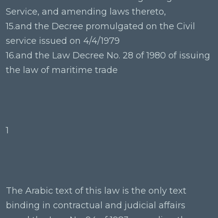
Service, and amending laws thereto,
15.and the Decree promulgated on the Civil
service issued on 4/4/1979
16.and the Law Decree No. 28 of 1980 of issuing
the law of maritime trade
1
The Arabic text of this law is the only text
binding in contractual and judicial affairs