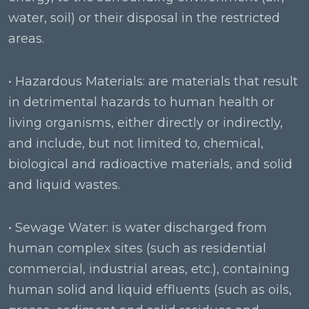
water, soil) or their disposal in the restricted
areas.
• Hazardous Materials: are materials that result
in detrimental hazards to human health or
living organisms, either directly or indirectly,
and include, but not limited to, chemical,
biological and radioactive materials, and solid
and liquid wastes.
• Sewage Water: is water discharged from
human complex sites (such as residential
commercial, industrial areas, etc.), containing
human solid and liquid effluents (such as oils,