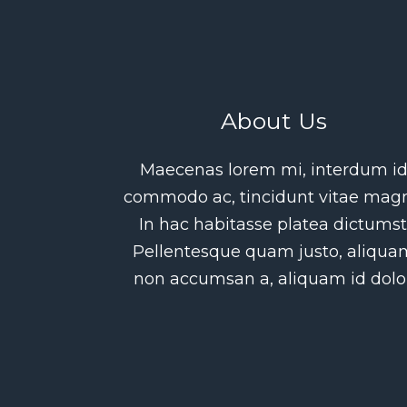
About Us
Maecenas lorem mi, interdum i
commodo ac, tincidunt vitae mag
In hac habitasse platea dictumst
Pellentesque quam justo, aliqua
non accumsan a, aliquam id dolor