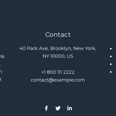
Contact
d
40 Park Ave, Brooklyn, New York,
na.
NY 10000, US
.
m
+1 800 111 2222
.
contact@example.com