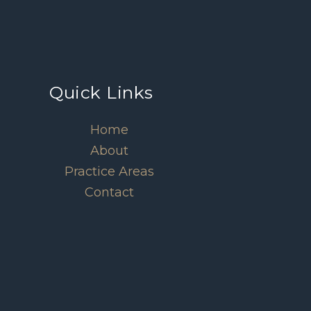
Quick Links
Home
About
Practice Areas
Contact