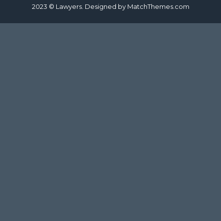
2023 © Lawyers. Designed by
MatchThemes.com