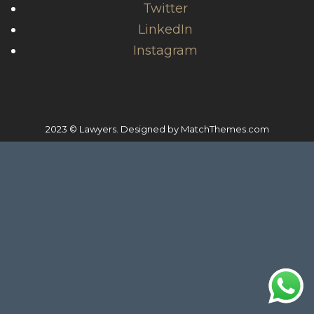
Twitter
LinkedIn
Instagram
2023 © Lawyers. Designed by
MatchThemes.com