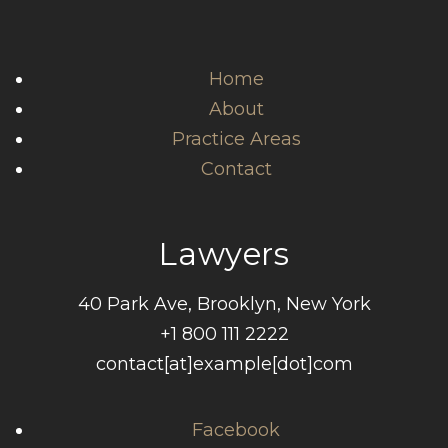
Home
About
Practice Areas
Contact
Lawyers
40 Park Ave, Brooklyn, New York
+1 800 111 2222
contact[at]example[dot]com
Facebook